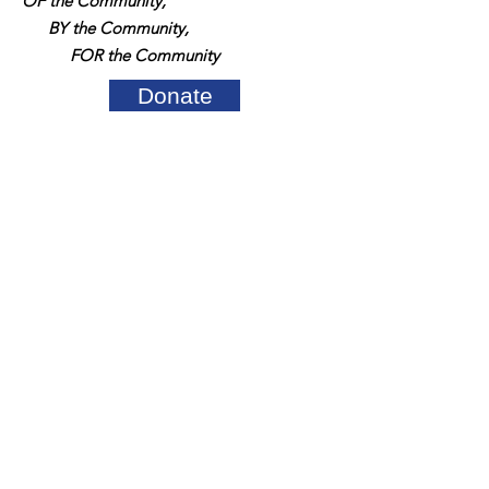
OF the Community,
BY the Community,
FOR the Community
Donate
Quick Links
About Us
Support Us
News
Events
Contact