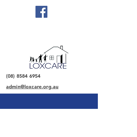
(08) 8584 6954
admin@loxcare.org.au