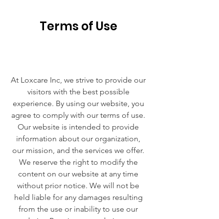
Terms of Use
At Loxcare Inc, we strive to provide our
visitors with the best possible
experience. By using our website, you
agree to comply with our terms of use.
Our website is intended to provide
information about our organization,
our mission, and the services we offer.
We reserve the right to modify the
content on our website at any time
without prior notice. We will not be
held liable for any damages resulting
from the use or inability to use our