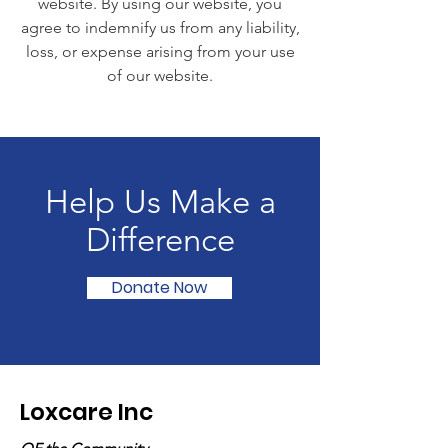
website. By using our website, you
agree to indemnify us from any liability,
loss, or expense arising from your use
of our website.
Help Us Make a
Difference
Donate Now
Loxcare Inc